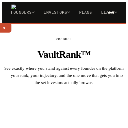
FOUNDERS
INVESTORS
PLANS
LEARN
 in
PRODUCT
VaultRank™
See exactly where you stand against every founder on the platform
— your rank, your trajectory, and the one move that gets you into
the set investors actually browse.
Analyze My Deck Free →