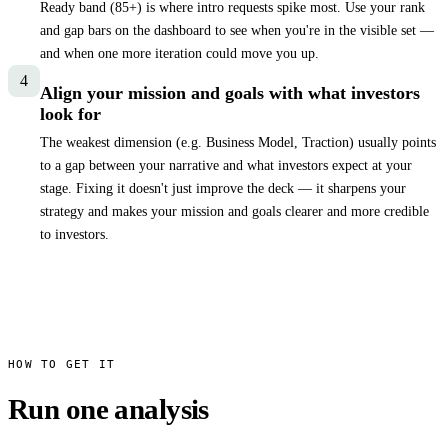
Ready band (
85
+) is where intro requests spike most. Use your rank
and gap bars on the dashboard to see when you're in the visible set —
and when one more iteration could move you up.
4
Align your mission and goals with what investors
look for
The weakest dimension (e.g. Business Model, Traction) usually points
to a gap between your narrative and what investors expect at your
stage. Fixing it doesn't just improve the deck — it sharpens your
strategy and makes your mission and goals clearer and more credible
to investors.
HOW TO GET IT
Run one analysis