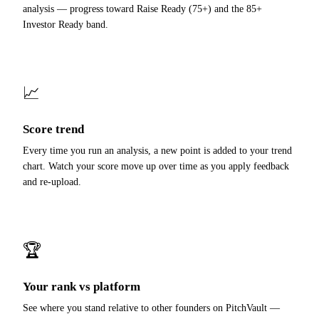
analysis — progress toward Raise Ready (75+) and the 85+
Investor Ready band.
📈
Score trend
Every time you run an analysis, a new point is added to your trend
chart. Watch your score move up over time as you apply feedback
and re-upload.
🏆
Your rank vs platform
See where you stand relative to other founders on PitchVault —