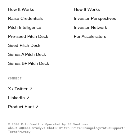
How It Works
How It Works
Raise Credentials
Investor Perspectives
Pitch Intelligence
Investor Network
Pre-seed Pitch Deck
For Accelerators
Seed Pitch Deck
Series A Pitch Deck
Series B+ Pitch Deck
CONNECT
X / Twitter
↗
LinkedIn
↗
Product Hunt
↗
©
2026
PitchVault · Operated by 3P Ventures
About
FAQ
Case Study
vs ChatGPT
Pitch Prize
Changelog
Status
Support
·
·
Terms
Privacy