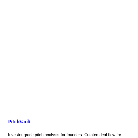
PitchVault
Investor-grade pitch analysis for founders. Curated deal flow for