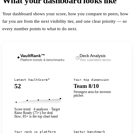
What your dashboard looks like
Your dashboard shows your score, how you compare to peers, how
far you are from the next visibility tier, and one clear priority — so
every number points to what to do next.
VaultRank™
Deck Analysis
✦
◷
Platform trends & benchmarks
Your submitted decks
Latest VaultScore™
Your top dimension
52
Team 8/10
Strongest area for investor
pitches
Score trend · 4 analyses · Target
Raise Ready (
75
+) for deal
flow;
85
+ is the top chart band
Your rank vs platform
Sector benchmark