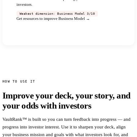
investors.
Weakest dimension: Business Model 3/10
Get resources to improve Business Model →
See full report →
HOW TO USE IT
Improve your deck, your story, and
your odds with investors
VaultRank™ is built so you can turn feedback into progress — and
progress into investor interest. Use it to sharpen your deck, align
your business mission and goals with what investors look for, and