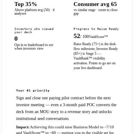
Top 35%
Consumer avg 65
Above platform avg (50) · 4
vs similar stage · room to close
analyses
gap
Investors who viewed
Progress to Raise Ready
your deck
52
/ 100
VaultScore™
0
Raise Ready (
75
+) is the deal-
Opt in to leaderboard to see
when investors view
flow milestone; Investor Ready
(
85
+) is Stage 5 —
VaultRank™ visibility
activation. Points to go are on
your live dashboard.
Your #1 priority
Sign and close one paying pilot contract before the next
investor meeting — even a 3‑month paid POC converts the
deck from an MOU story to a revenue story and unlocks
institutional seed conversations.
Impact:
Achieving this could raise Business Model to ~7/10
and VaultScore™ to ~60 — putting you in the visible set for