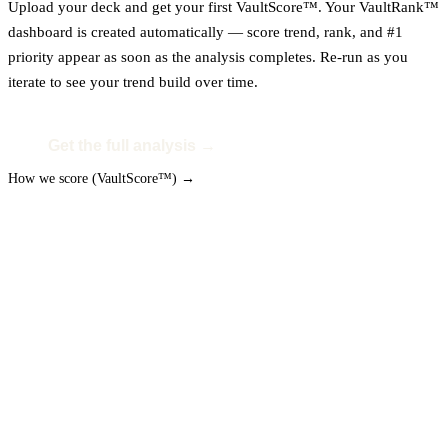
Upload your deck and get your first VaultScore™. Your VaultRank™
dashboard is created automatically — score trend, rank, and #1
priority appear as soon as the analysis completes. Re-run as you
iterate to see your trend build over time.
Get the full analysis →
How we score (VaultScore™) →