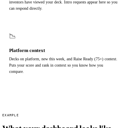
investors have viewed your deck. Intro requests appear here so you
can respond directly.
📉
Platform context
Decks on platform, new this week, and Raise Ready (75+) context.
Puts your score and rank in context so you know how you
compare.
EXAMPLE