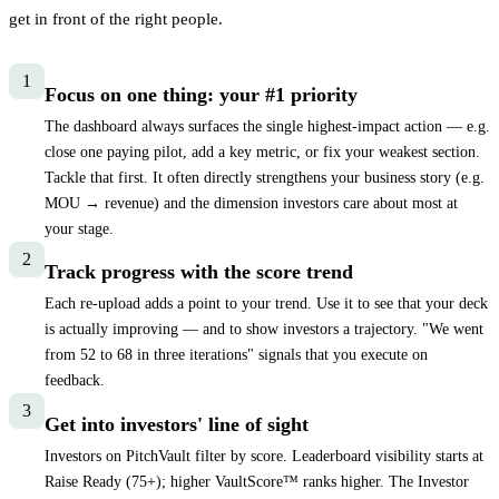
get in front of the right people.
1
Focus on one thing: your #1 priority
The dashboard always surfaces the single highest-impact action — e.g.
close one paying pilot, add a key metric, or fix your weakest section.
Tackle that first. It often directly strengthens your business story (e.g.
MOU → revenue) and the dimension investors care about most at
your stage.
2
Track progress with the score trend
Each re-upload adds a point to your trend. Use it to see that your deck
is actually improving — and to show investors a trajectory. "We went
from 52 to 68 in three iterations" signals that you execute on
feedback.
3
Get into investors' line of sight
Investors on PitchVault filter by score. Leaderboard visibility starts at
Raise Ready (
75
+); higher VaultScore™ ranks higher. The Investor