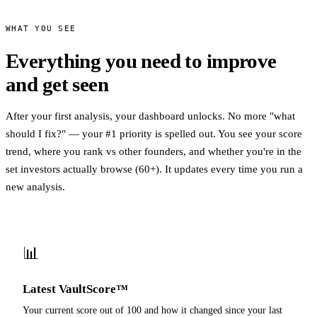
WHAT YOU SEE
Everything you need to improve
and get seen
After your first analysis, your dashboard unlocks. No more "what
should I fix?" — your #1 priority is spelled out. You see your score
trend, where you rank vs other founders, and whether you're in the
set investors actually browse (60+). It updates every time you run a
new analysis.
📊
Latest VaultScore™
Your current score out of 100 and how it changed since your last