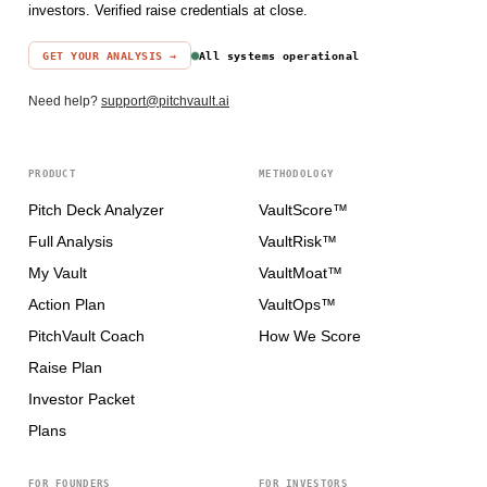
investors. Verified raise credentials at close.
GET YOUR ANALYSIS →
All systems operational
Need help?
support@pitchvault.ai
PRODUCT
METHODOLOGY
Pitch Deck Analyzer
VaultScore™
Full Analysis
VaultRisk™
My Vault
VaultMoat™
Action Plan
VaultOps™
PitchVault Coach
How We Score
Raise Plan
Investor Packet
Plans
FOR FOUNDERS
FOR INVESTORS