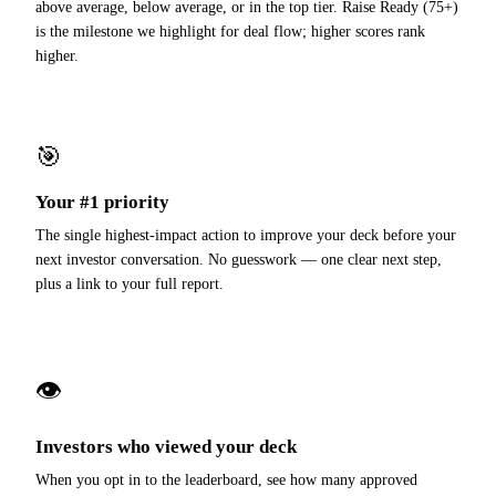
above average, below average, or in the top tier. Raise Ready (75+)
is the milestone we highlight for deal flow; higher scores rank
higher.
🎯
Your #1 priority
The single highest-impact action to improve your deck before your
next investor conversation. No guesswork — one clear next step,
plus a link to your full report.
👁
Investors who viewed your deck
When you opt in to the leaderboard, see how many approved