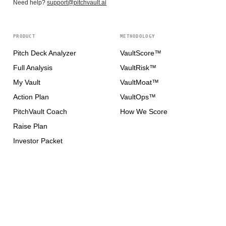
Need help?
support@pitchvault.ai
PRODUCT
METHODOLOGY
Pitch Deck Analyzer
VaultScore™
Full Analysis
VaultRisk™
My Vault
VaultMoat™
Action Plan
VaultOps™
PitchVault Coach
How We Score
Raise Plan
Investor Packet
Plans
FOR FOUNDERS
FOR INVESTORS
How It Works
How It Works
Raise Credentials
Investor Perspectives