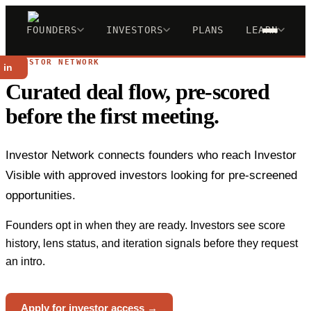
FOUNDERS
INVESTORS
PLANS
LEARN
INVESTOR NETWORK
 in
Curated deal flow, pre-scored
before the first meeting.
Investor Network connects founders who reach Investor
Visible with approved investors looking for pre-screened
opportunities.
Founders opt in when they are ready. Investors see score
history, lens status, and iteration signals before they request
an intro.
Apply for investor access →