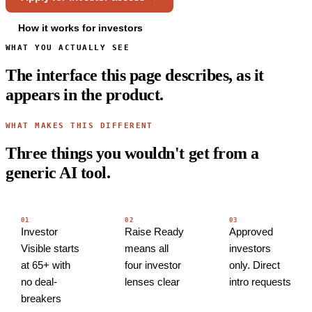
How it works for investors
WHAT YOU ACTUALLY SEE
The interface this page describes, as it
appears in the product.
WHAT MAKES THIS DIFFERENT
Three things you wouldn't get from a
generic AI tool.
01
02
03
Investor
Raise Ready
Approved
Visible starts
means all
investors
at 65+ with
four investor
only. Direct
no deal-
lenses clear
intro requests
breakers