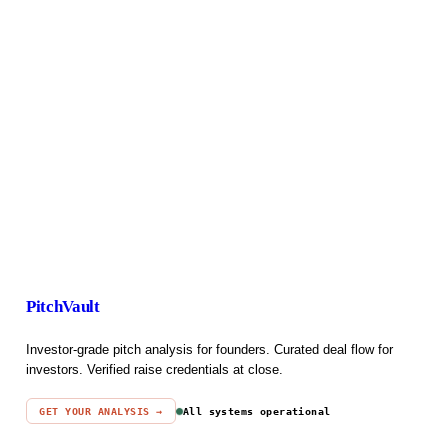
PitchVault
Investor-grade pitch analysis for founders. Curated deal flow for
investors. Verified raise credentials at close.
GET YOUR ANALYSIS →
All systems operational