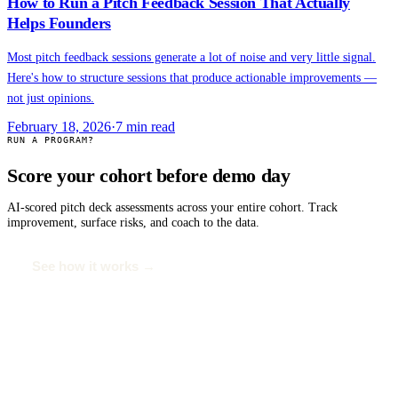
How to Run a Pitch Feedback Session That Actually
Helps Founders
Most pitch feedback sessions generate a lot of noise and very little signal.
Here's how to structure sessions that produce actionable improvements —
not just opinions.
February 18, 2026
·
7
min read
RUN A PROGRAM?
Score your cohort before demo day
AI-scored pitch deck assessments across your entire cohort. Track
improvement, surface risks, and coach to the data.
See how it works →