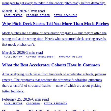
managers to get every founder in the cohort pitch-ready before demo day.
March 10, 2026
·
5
min read
ACCELERATOR
PROGRAM DESIGN
PITCH COACHING
Why Pitch Deck Scores Tell You More Than Mock Pitches
Mock pitches are a fixture of accelerator programs — but they're often the
wrong tool at the wrong time. Here's what structured deck scoring reveals
that mock pitches can't.
March 5, 2026
·
5
min read
ACCELERATOR
COHORT MANAGEMENT
PROGRAM DESIGN
What the Best Accelerator Cohorts Have in Common
After analyzing pitch decks from hundreds of accelerator cohorts, patterns
emerge. The programs that produce the strongest fundraising outcomes
share a handful of structural habits — none of which are about picking
better founders.
February 25, 2026
·
6
min read
ACCELERATOR
COACHING
PITCH FEEDBACK