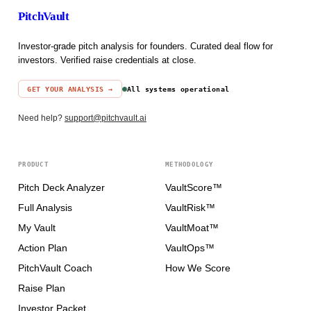
PitchVault
Investor-grade pitch analysis for founders. Curated deal flow for
investors. Verified raise credentials at close.
GET YOUR ANALYSIS →
All systems operational
Need help?
support@pitchvault.ai
PRODUCT
METHODOLOGY
Pitch Deck Analyzer
VaultScore™
Full Analysis
VaultRisk™
My Vault
VaultMoat™
Action Plan
VaultOps™
PitchVault Coach
How We Score
Raise Plan
Investor Packet