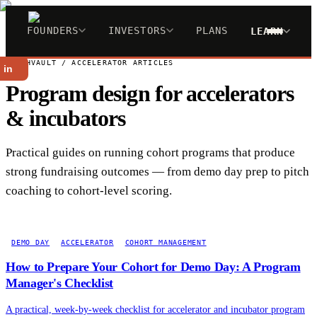
FOUNDERS
INVESTORS
PLANS
LEARN
PITCHVAULT / ACCELERATOR ARTICLES
 in
Program design for accelerators
& incubators
Practical guides on running cohort programs that produce
strong fundraising outcomes — from demo day prep to pitch
coaching to cohort-level scoring.
DEMO DAY
ACCELERATOR
COHORT MANAGEMENT
How to Prepare Your Cohort for Demo Day: A Program
Manager's Checklist
A practical, week-by-week checklist for accelerator and incubator program