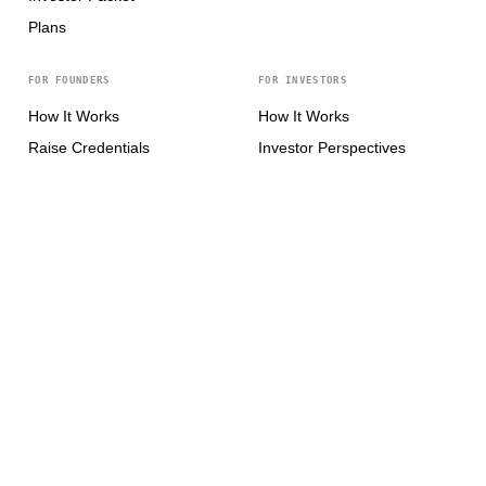
Plans
FOR FOUNDERS
FOR INVESTORS
How It Works
How It Works
Raise Credentials
Investor Perspectives
Pitch Intelligence
Investor Network
Pre-seed Pitch Deck
For Accelerators
Seed Pitch Deck
Series A Pitch Deck
Series B+ Pitch Deck
CONNECT
X / Twitter
↗
LinkedIn
↗
Product Hunt
↗