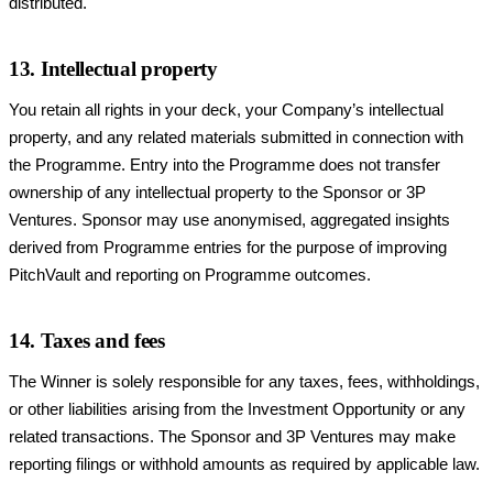
distributed.
13. Intellectual property
You retain all rights in your deck, your Company’s intellectual
property, and any related materials submitted in connection with
the Programme. Entry into the Programme does not transfer
ownership of any intellectual property to the Sponsor or 3P
Ventures. Sponsor may use anonymised, aggregated insights
derived from Programme entries for the purpose of improving
PitchVault and reporting on Programme outcomes.
14. Taxes and fees
The Winner is solely responsible for any taxes, fees, withholdings,
or other liabilities arising from the Investment Opportunity or any
related transactions. The Sponsor and 3P Ventures may make
reporting filings or withhold amounts as required by applicable law.