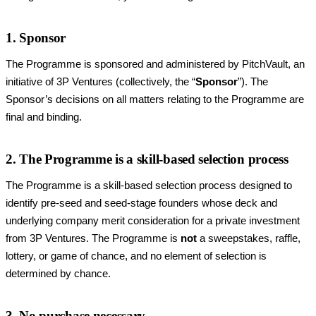
1. Sponsor
The Programme is sponsored and administered by PitchVault, an
initiative of 3P Ventures (collectively, the “
Sponsor
”). The
Sponsor’s decisions on all matters relating to the Programme are
final and binding.
2. The Programme is a skill-based selection process
The Programme is a skill-based selection process designed to
identify pre-seed and seed-stage founders whose deck and
underlying company merit consideration for a private investment
from 3P Ventures. The Programme is
not
a sweepstakes, raffle,
lottery, or game of chance, and no element of selection is
determined by chance.
3. No purchase necessary