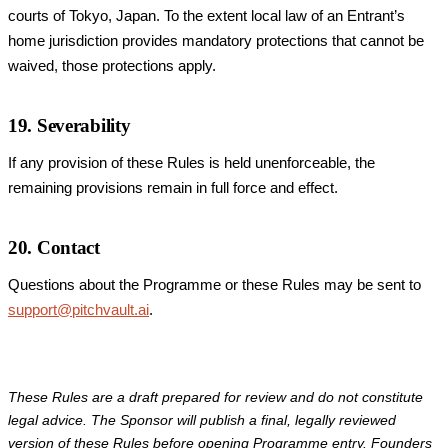
courts of Tokyo, Japan. To the extent local law of an Entrant’s
home jurisdiction provides mandatory protections that cannot be
waived, those protections apply.
19. Severability
If any provision of these Rules is held unenforceable, the
remaining provisions remain in full force and effect.
20. Contact
Questions about the Programme or these Rules may be sent to
support@pitchvault.ai
.
These Rules are a draft prepared for review and do not constitute
legal advice. The Sponsor will publish a final, legally reviewed
version of these Rules before opening Programme entry. Founders