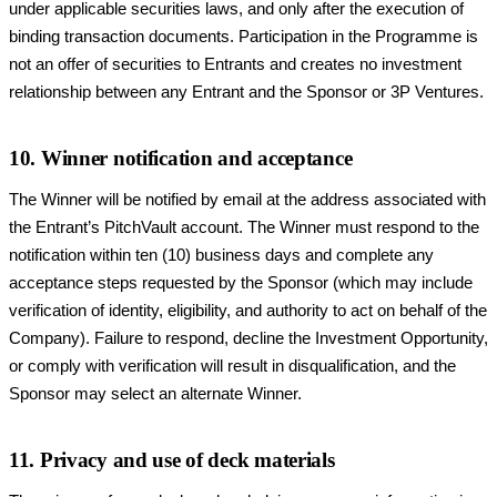
under applicable securities laws, and only after the execution of
binding transaction documents. Participation in the Programme is
not an offer of securities to Entrants and creates no investment
relationship between any Entrant and the Sponsor or 3P Ventures.
10. Winner notification and acceptance
The Winner will be notified by email at the address associated with
the Entrant’s PitchVault account. The Winner must respond to the
notification within ten (10) business days and complete any
acceptance steps requested by the Sponsor (which may include
verification of identity, eligibility, and authority to act on behalf of the
Company). Failure to respond, decline the Investment Opportunity,
or comply with verification will result in disqualification, and the
Sponsor may select an alternate Winner.
11. Privacy and use of deck materials