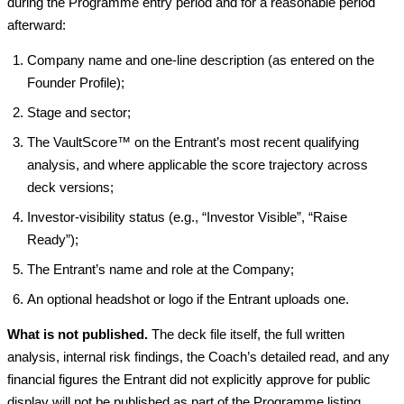
during the Programme entry period and for a reasonable period
afterward:
Company name and one-line description (as entered on the
Founder Profile);
Stage and sector;
The VaultScore™ on the Entrant’s most recent qualifying
analysis, and where applicable the score trajectory across
deck versions;
Investor-visibility status (e.g., “Investor Visible”, “Raise
Ready”);
The Entrant’s name and role at the Company;
An optional headshot or logo if the Entrant uploads one.
What is not published.
The deck file itself, the full written
analysis, internal risk findings, the Coach’s detailed read, and any
financial figures the Entrant did not explicitly approve for public
display will not be published as part of the Programme listing.