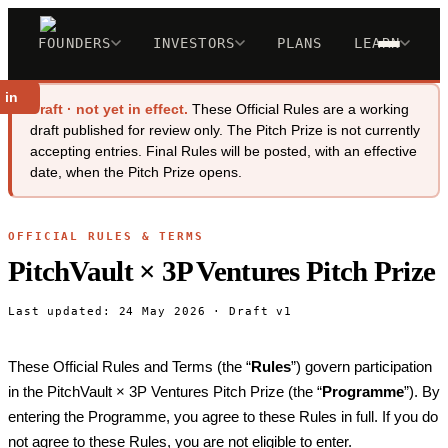
FOUNDERS
INVESTORS
PLANS
LEARN
 in
Draft · not yet in effect.
These Official Rules are a working
draft published for review only. The Pitch Prize is not currently
accepting entries. Final Rules will be posted, with an effective
date, when the Pitch Prize opens.
OFFICIAL RULES & TERMS
PitchVault × 3P Ventures Pitch Prize
Last updated: 24 May 2026 · Draft v1
These Official Rules and Terms (the “
Rules
”) govern participation
in the PitchVault × 3P Ventures Pitch Prize (the “
Programme
”). By
entering the Programme, you agree to these Rules in full. If you do
not agree to these Rules, you are not eligible to enter.