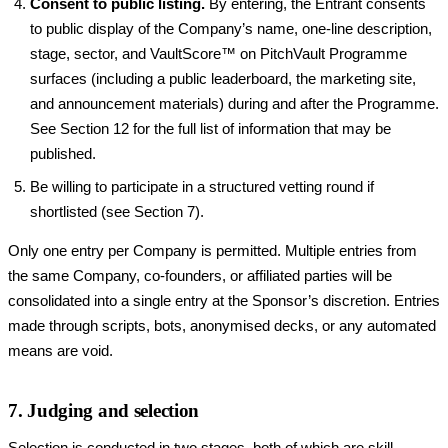
Consent to public listing.
By entering, the Entrant consents
to public display of the Company’s name, one-line description,
stage, sector, and VaultScore™ on PitchVault Programme
surfaces (including a public leaderboard, the marketing site,
and announcement materials) during and after the Programme.
See Section 12 for the full list of information that may be
published.
Be willing to participate in a structured vetting round if
shortlisted (see Section 7).
Only one entry per Company is permitted. Multiple entries from
the same Company, co-founders, or affiliated parties will be
consolidated into a single entry at the Sponsor’s discretion. Entries
made through scripts, bots, anonymised decks, or any automated
means are void.
7. Judging and selection
Selection is conducted in two stages, both of which are skill-