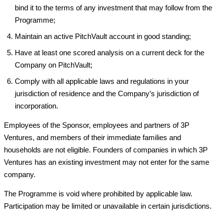
bind it to the terms of any investment that may follow from the
Programme;
Maintain an active PitchVault account in good standing;
Have at least one scored analysis on a current deck for the
Company on PitchVault;
Comply with all applicable laws and regulations in your
jurisdiction of residence and the Company’s jurisdiction of
incorporation.
Employees of the Sponsor, employees and partners of 3P
Ventures, and members of their immediate families and
households are not eligible. Founders of companies in which 3P
Ventures has an existing investment may not enter for the same
company.
The Programme is void where prohibited by applicable law.
Participation may be limited or unavailable in certain jurisdictions.