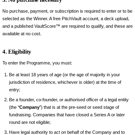
No purchase, payment, or subscription is required to enter or to be
selected as the Winner. A free PitchVault account, a deck upload,
and a published VaultScore™ are required to qualify, and these are
available at no cost.
4. Eligibility
To enter the Programme, you must:
Be at least 18 years of age (or the age of majority in your
jurisdiction of residence, whichever is older) at the time of
entry;
Be a founder, co-founder, or authorised officer of a legal entity
(the “
Company
”) that is at the pre-seed or seed stage of
fundraising. Companies that have closed a Series A or later
round are not eligible;
Have legal authority to act on behalf of the Company and to