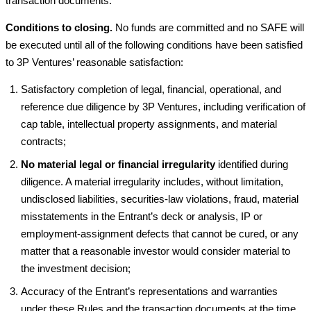
transaction documents.
Conditions to closing.
No funds are committed and no SAFE will
be executed until all of the following conditions have been satisfied
to 3P Ventures’ reasonable satisfaction:
Satisfactory completion of legal, financial, operational, and
reference due diligence by 3P Ventures, including verification of
cap table, intellectual property assignments, and material
contracts;
No material legal or financial irregularity
identified during
diligence. A material irregularity includes, without limitation,
undisclosed liabilities, securities-law violations, fraud, material
misstatements in the Entrant’s deck or analysis, IP or
employment-assignment defects that cannot be cured, or any
matter that a reasonable investor would consider material to
the investment decision;
Accuracy of the Entrant’s representations and warranties
under these Rules and the transaction documents at the time