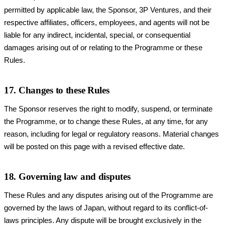
permitted by applicable law, the Sponsor, 3P Ventures, and their
respective affiliates, officers, employees, and agents will not be
liable for any indirect, incidental, special, or consequential
damages arising out of or relating to the Programme or these
Rules.
17. Changes to these Rules
The Sponsor reserves the right to modify, suspend, or terminate
the Programme, or to change these Rules, at any time, for any
reason, including for legal or regulatory reasons. Material changes
will be posted on this page with a revised effective date.
18. Governing law and disputes
These Rules and any disputes arising out of the Programme are
governed by the laws of Japan, without regard to its conflict-of-
laws principles. Any dispute will be brought exclusively in the