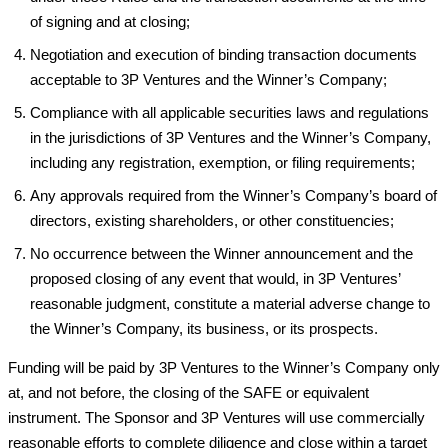
of signing and at closing;
Negotiation and execution of binding transaction documents
acceptable to 3P Ventures and the Winner’s Company;
Compliance with all applicable securities laws and regulations
in the jurisdictions of 3P Ventures and the Winner’s Company,
including any registration, exemption, or filing requirements;
Any approvals required from the Winner’s Company’s board of
directors, existing shareholders, or other constituencies;
No occurrence between the Winner announcement and the
proposed closing of any event that would, in 3P Ventures’
reasonable judgment, constitute a material adverse change to
the Winner’s Company, its business, or its prospects.
Funding will be paid by 3P Ventures to the Winner’s Company only
at, and not before, the closing of the SAFE or equivalent
instrument. The Sponsor and 3P Ventures will use commercially
reasonable efforts to complete diligence and close within a target