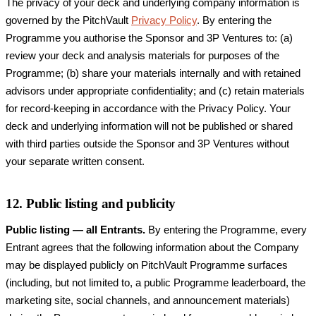
The privacy of your deck and underlying company information is
governed by the PitchVault
Privacy Policy
. By entering the
Programme you authorise the Sponsor and 3P Ventures to: (a)
review your deck and analysis materials for purposes of the
Programme; (b) share your materials internally and with retained
advisors under appropriate confidentiality; and (c) retain materials
for record-keeping in accordance with the Privacy Policy. Your
deck and underlying information will not be published or shared
with third parties outside the Sponsor and 3P Ventures without
your separate written consent.
12. Public listing and publicity
Public listing — all Entrants.
By entering the Programme, every
Entrant agrees that the following information about the Company
may be displayed publicly on PitchVault Programme surfaces
(including, but not limited to, a public Programme leaderboard, the
marketing site, social channels, and announcement materials)