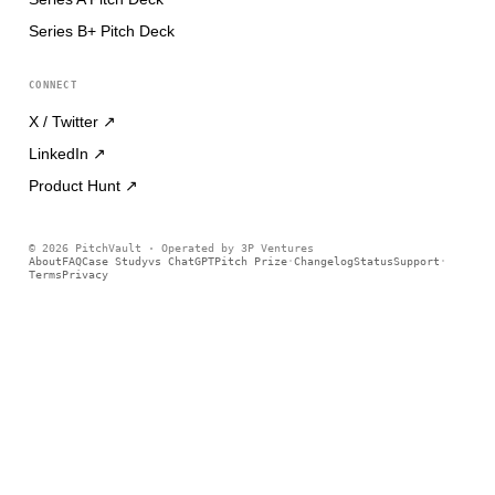
Series B+ Pitch Deck
CONNECT
X / Twitter
↗
LinkedIn
↗
Product Hunt
↗
©
2026
PitchVault · Operated by 3P Ventures
About
FAQ
Case Study
vs ChatGPT
Pitch Prize
Changelog
Status
Support
·
·
Terms
Privacy