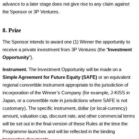
advance to a later stage does not give rise to any claim against
the Sponsor or 3P Ventures.
8. Prize
The Sponsor intends to award one (1) Winner the opportunity to
receive a private investment from 3P Ventures (the “
Investment
Opportunity
”).
Instrument.
The Investment Opportunity will be made on a
Simple Agreement for Future Equity (SAFE)
or an equivalent
regional convertible instrument appropriate to the jurisdiction of
incorporation of the Winner’s Company (for example, J-KISS in
Japan, or a convertible note in jurisdictions where SAFE is not
customary). The specific instrument, dollar (or local-currency)
amount, valuation cap, discount rate, and other commercial terms
will be set out in the final version of these Rules at the time the
Programme launches and will be reflected in the binding