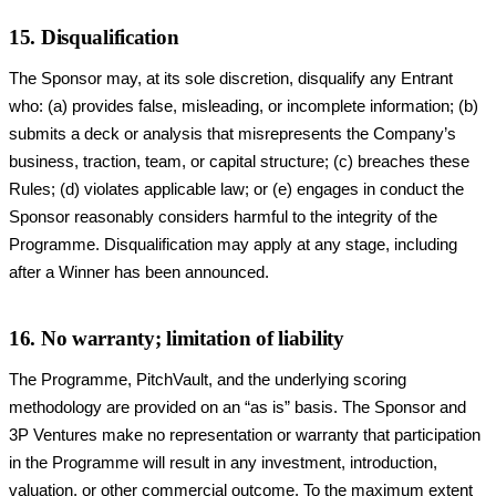
15. Disqualification
The Sponsor may, at its sole discretion, disqualify any Entrant
who: (a) provides false, misleading, or incomplete information; (b)
submits a deck or analysis that misrepresents the Company’s
business, traction, team, or capital structure; (c) breaches these
Rules; (d) violates applicable law; or (e) engages in conduct the
Sponsor reasonably considers harmful to the integrity of the
Programme. Disqualification may apply at any stage, including
after a Winner has been announced.
16. No warranty; limitation of liability
The Programme, PitchVault, and the underlying scoring
methodology are provided on an “as is” basis. The Sponsor and
3P Ventures make no representation or warranty that participation
in the Programme will result in any investment, introduction,
valuation, or other commercial outcome. To the maximum extent