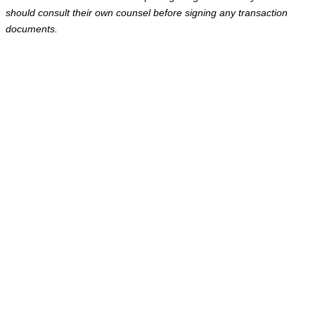
should consult their own counsel before signing any transaction
documents.