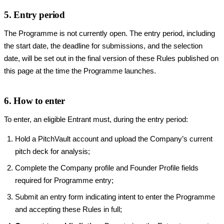
5. Entry period
The Programme is not currently open. The entry period, including
the start date, the deadline for submissions, and the selection
date, will be set out in the final version of these Rules published on
this page at the time the Programme launches.
6. How to enter
To enter, an eligible Entrant must, during the entry period:
Hold a PitchVault account and upload the Company’s current
pitch deck for analysis;
Complete the Company profile and Founder Profile fields
required for Programme entry;
Submit an entry form indicating intent to enter the Programme
and accepting these Rules in full;