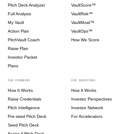
Pitch Deck Analyzer
VaultScore™
Full Analysis
VaultRisk™
My Vault
VaultMoat™
Action Plan
VaultOps™
PitchVault Coach
How We Score
Raise Plan
Investor Packet
Plans
FOR FOUNDERS
FOR INVESTORS
How It Works
How It Works
Raise Credentials
Investor Perspectives
Pitch Intelligence
Investor Network
Pre-seed Pitch Deck
For Accelerators
Seed Pitch Deck
Series A Pitch Deck