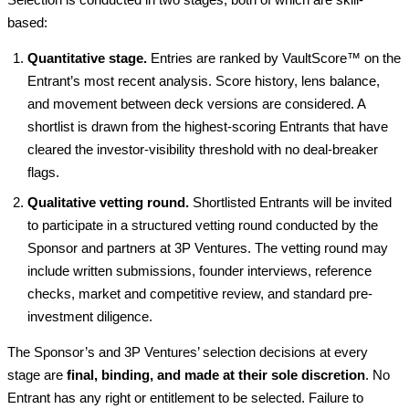
based:
Quantitative stage.
Entries are ranked by VaultScore™ on the
Entrant’s most recent analysis. Score history, lens balance,
and movement between deck versions are considered. A
shortlist is drawn from the highest-scoring Entrants that have
cleared the investor-visibility threshold with no deal-breaker
flags.
Qualitative vetting round.
Shortlisted Entrants will be invited
to participate in a structured vetting round conducted by the
Sponsor and partners at 3P Ventures. The vetting round may
include written submissions, founder interviews, reference
checks, market and competitive review, and standard pre-
investment diligence.
The Sponsor’s and 3P Ventures’ selection decisions at every
stage are
final, binding, and made at their sole discretion
. No
Entrant has any right or entitlement to be selected. Failure to