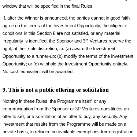
window that will be specified in the final Rules.
If, after the Winner is announced, the parties cannot in good faith
agree on the terms of the Investment Opportunity, the diligence
conditions in this Section 8 are not satisfied, or any material
irregularity is identified, the Sponsor and 3P Ventures reserve the
right, at their sole discretion, to: (a) award the Investment
Opportunity to a runner-up; (b) modify the terms of the Investment
Opportunity; or (c) withhold the Investment Opportunity entirely.
No cash equivalent will be awarded.
9. This is not a public offering or solicitation
Nothing in these Rules, the Programme itself, or any
communication from the Sponsor or 3P Ventures constitutes an
offer to sell, or a solicitation of an offer to buy, any security. Any
investment that results from the Programme will be made on a
private basis, in reliance on available exemptions from registration