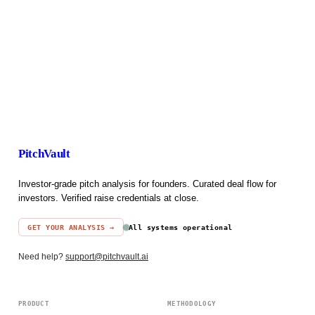
PitchVault
Investor-grade pitch analysis for founders. Curated deal flow for
investors. Verified raise credentials at close.
GET YOUR ANALYSIS →
All systems operational
Need help?
support@pitchvault.ai
PRODUCT
METHODOLOGY