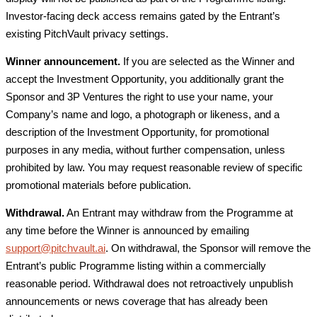
Investor-facing deck access remains gated by the Entrant’s
existing PitchVault privacy settings.
Winner announcement.
If you are selected as the Winner and
accept the Investment Opportunity, you additionally grant the
Sponsor and 3P Ventures the right to use your name, your
Company’s name and logo, a photograph or likeness, and a
description of the Investment Opportunity, for promotional
purposes in any media, without further compensation, unless
prohibited by law. You may request reasonable review of specific
promotional materials before publication.
Withdrawal.
An Entrant may withdraw from the Programme at
any time before the Winner is announced by emailing
support@pitchvault.ai
. On withdrawal, the Sponsor will remove the
Entrant’s public Programme listing within a commercially
reasonable period. Withdrawal does not retroactively unpublish
announcements or news coverage that has already been