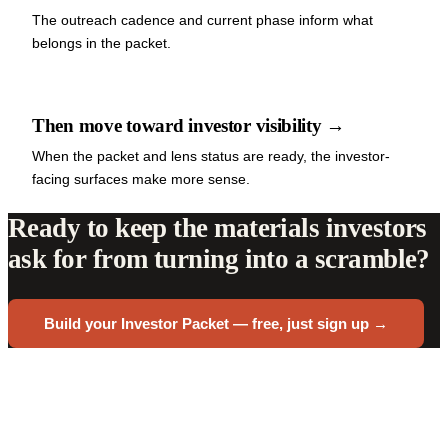
The outreach cadence and current phase inform what
belongs in the packet.
Then move toward investor visibility →
When the packet and lens status are ready, the investor-
facing surfaces make more sense.
Ready to keep the materials investors
ask for from turning into a scramble?
Build your Investor Packet — free, just sign up →