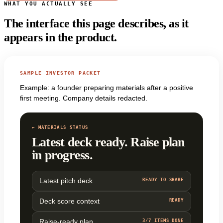
WHAT YOU ACTUALLY SEE
The interface this page describes, as it
appears in the product.
SAMPLE INVESTOR PACKET
Example: a founder preparing materials after a positive
first meeting. Company details redacted.
← MATERIALS STATUS
Latest deck ready. Raise plan
in progress.
Latest pitch deck
READY TO SHARE
Deck score context
READY
Raise-ready plan
3/7 ITEMS DONE