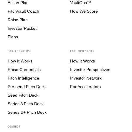
Action Plan
VaultOps™
PitchVault Coach
How We Score
Raise Plan
Investor Packet
Plans
FOR FOUNDERS
FOR INVESTORS
How It Works
How It Works
Raise Credentials
Investor Perspectives
Pitch Intelligence
Investor Network
Pre-seed Pitch Deck
For Accelerators
Seed Pitch Deck
Series A Pitch Deck
Series B+ Pitch Deck
CONNECT