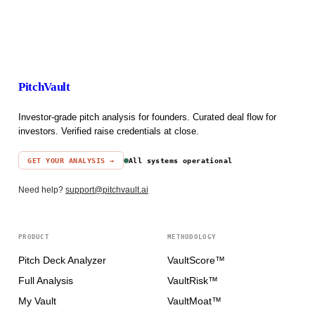
PitchVault
Investor-grade pitch analysis for founders. Curated deal flow for
investors. Verified raise credentials at close.
GET YOUR ANALYSIS →
All systems operational
Need help?
support@pitchvault.ai
PRODUCT
METHODOLOGY
Pitch Deck Analyzer
VaultScore™
Full Analysis
VaultRisk™
My Vault
VaultMoat™