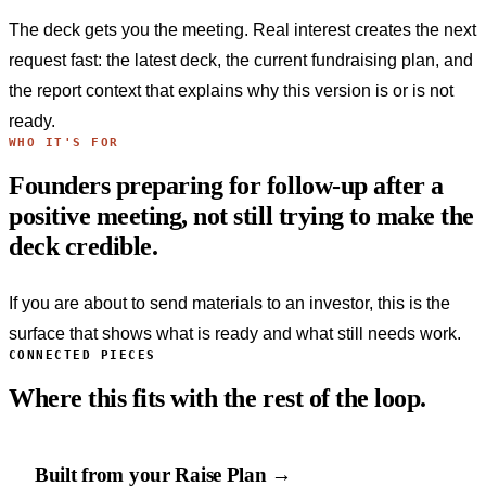
The deck gets you the meeting. Real interest creates the next
request fast: the latest deck, the current fundraising plan, and
the report context that explains why this version is or is not
ready.
WHO IT'S FOR
Founders preparing for follow-up after a
positive meeting, not still trying to make the
deck credible.
If you are about to send materials to an investor, this is the
surface that shows what is ready and what still needs work.
CONNECTED PIECES
Where this fits with the rest of the loop.
Built from your Raise Plan →