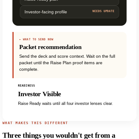
Investor-facing profile
NEEDS UPDATE
← WHAT TO SEND NOW
Packet recommendation
Send the deck and score context. Wait on the full
packet until the Raise Plan proof items are
complete.
READINESS
Investor Visible
Raise Ready waits until all four investor lenses clear.
WHAT MAKES THIS DIFFERENT
Three things you wouldn't get from a