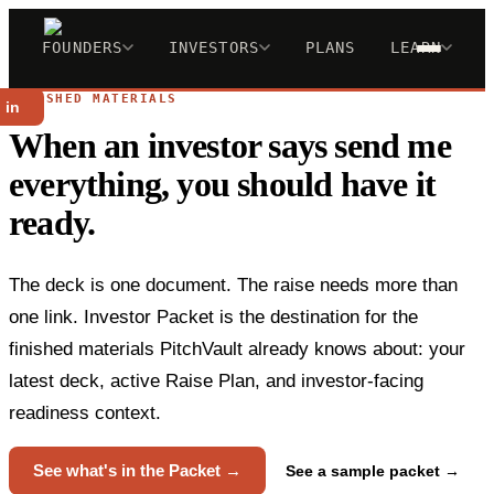
FOUNDERS
INVESTORS
PLANS
LEARN
FINISHED MATERIALS
 in
When an investor says send me
everything, you should have it
ready.
The deck is one document. The raise needs more than
one link. Investor Packet is the destination for the
finished materials PitchVault already knows about: your
latest deck, active Raise Plan, and investor-facing
readiness context.
See what's in the Packet →
See a sample packet →