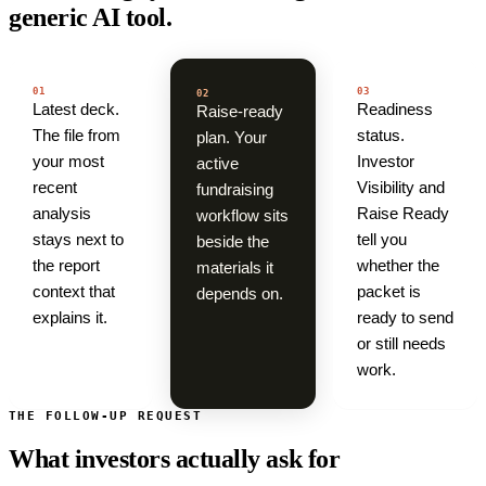
generic AI tool.
01
03
02
Latest deck.
Readiness
Raise-ready
The file from
status.
plan. Your
your most
Investor
active
recent
Visibility and
fundraising
analysis
Raise Ready
workflow sits
stays next to
tell you
beside the
the report
whether the
materials it
context that
packet is
depends on.
explains it.
ready to send
or still needs
work.
THE FOLLOW-UP REQUEST
What investors actually ask for