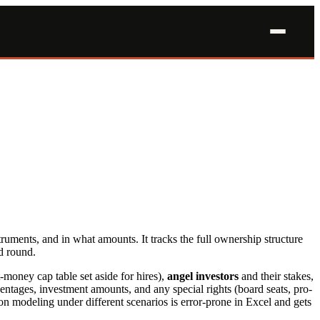
truments, and in what amounts. It tracks the full ownership structure
d round.
money cap table set aside for hires),
angel investors
and their stakes,
ntages, investment amounts, and any special rights (board seats, pro-
n modeling under different scenarios is error-prone in Excel and gets