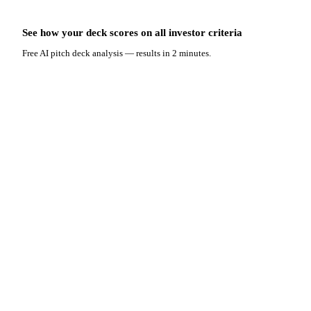
See how your deck scores on
all
investor criteria
Free AI pitch deck analysis — results in 2 minutes.