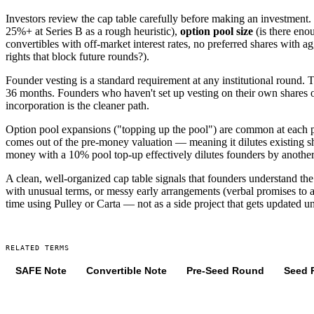
Investors review the cap table carefully before making an investment.
25%+ at Series B as a rough heuristic),
option pool size
(is there eno
convertibles with off-market interest rates, no preferred shares with a
rights that block future rounds?).
Founder vesting is a standard requirement at any institutional round. 
36 months. Founders who haven't set up vesting on their own shares oft
incorporation is the cleaner path.
Option pool expansions ("topping up the pool") are common at each pri
comes out of the pre-money valuation — meaning it dilutes existing s
money with a 10% pool top-up effectively dilutes founders by another
A clean, well-organized cap table signals that founders understand th
with unusual terms, or messy early arrangements (verbal promises to a
time using Pulley or Carta — not as a side project that gets updated un
RELATED TERMS
SAFE Note
Convertible Note
Pre-Seed Round
Seed 