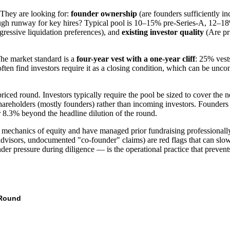
 They are looking for:
founder ownership
(are founders sufficiently i
ugh runway for key hires? Typical pool is 10–15% pre-Series-A, 12–18
ggressive liquidation preferences), and
existing investor quality
(Are pri
The market standard is a
four-year vest with a one-year cliff
: 25% vest
en find investors require it as a closing condition, which can be uncomf
ced round. Investors typically require the pool be sized to cover the 
hareholders (mostly founders) rather than incoming investors. Founders 
 8.3% beyond the headline dilution of the round.
e mechanics of equity and have managed prior fundraising professionall
dvisors, undocumented "co-founder" claims) are red flags that can slow o
der pressure during diligence — is the operational practice that prevents
Round