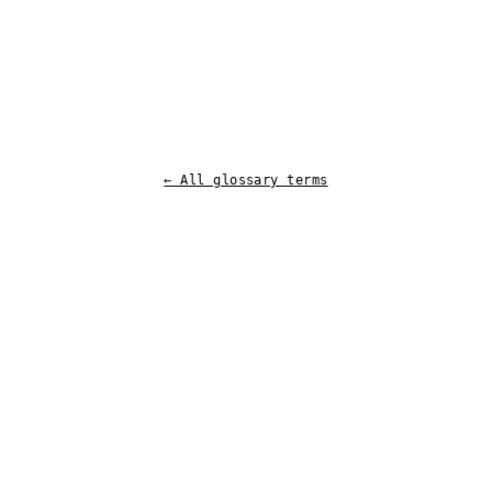
← All glossary terms