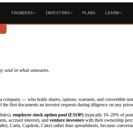
FOUNDERS
INVESTORS
PLANS
LEARN
n
ny and in what amounts.
 in a company — who holds shares, options, warrants, and convertible ins
f the first documents an investor requests during diligence on any price
dules),
employee stock option pool (ESOP)
(typically 10–20% of post-
nts, accrued interest), and
venture investors
with their ownership perce
ley, Carta, Capdesk, Cake) rather than spreadsheets, because conversio