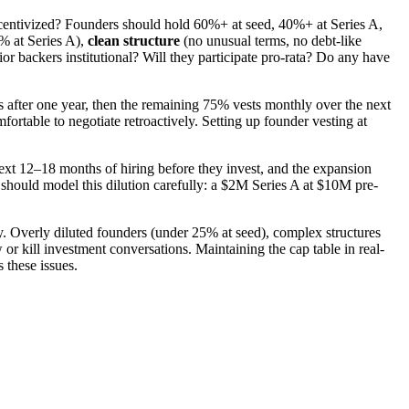
ncentivized? Founders should hold 60%+ at seed, 40%+ at Series A,
% at Series A),
clean structure
(no unusual terms, no debt-like
or backers institutional? Will they participate pro-rata? Do any have
s after one year, then the remaining 75% vests monthly over the next
ortable to negotiate retroactively. Setting up founder vesting at
next 12–18 months of hiring before they invest, and the expansion
should model this dilution carefully: a $2M Series A at $10M pre-
y. Overly diluted founders (under 25% at seed), complex structures
r kill investment conversations. Maintaining the cap table in real-
 these issues.