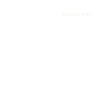
Analyze my deck →