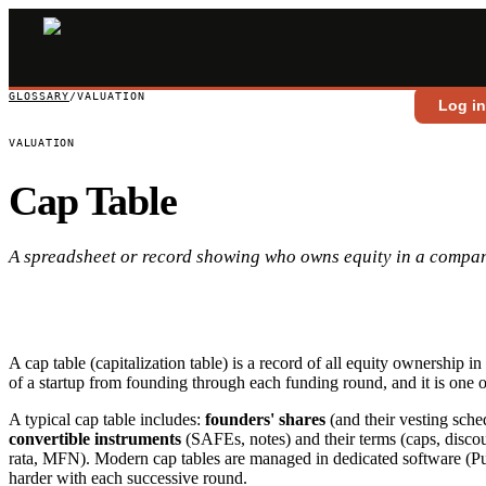
GLOSSARY
/
VALUATION
Log i
VALUATION
Cap Table
A spreadsheet or record showing who owns equity in a compa
A cap table (capitalization table) is a record of all equity ownership
of a startup from founding through each funding round, and it is one o
A typical cap table includes:
founders' shares
(and their vesting sche
convertible instruments
(SAFEs, notes) and their terms (caps, discou
rata, MFN). Modern cap tables are managed in dedicated software (Pul
harder with each successive round.