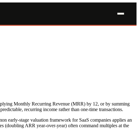
multiplying Monthly Recurring Revenue (MRR) by 12, or by summing
predictable, recurring income rather than one-time transactions.
ommon early-stage valuation framework for SaaS companies applies an
es (doubling ARR year-over-year) often command multiples at the