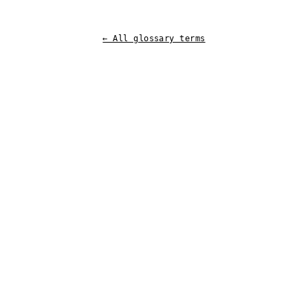
← All glossary terms