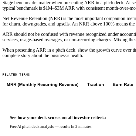
Stage benchmarks matter when presenting ARR in a pitch deck. At se
typical benchmark is $1M–$3M ARR with consistent month-over-mont
Net Revenue Retention (NRR) is the most important companion metr
for churn, downgrades, and upsells. An NRR above 100% means the c
ARR should not be confused with revenue recognized under accounting
services, usage-based overages, or non-recurring charges. Mixing thes
When presenting ARR in a pitch deck, show the growth curve over ti
complete story about the business's health.
RELATED TERMS
MRR (Monthly Recurring Revenue)
Traction
Burn Rate
See how your deck scores on
all
investor criteria
Free AI pitch deck analysis — results in 2 minutes.