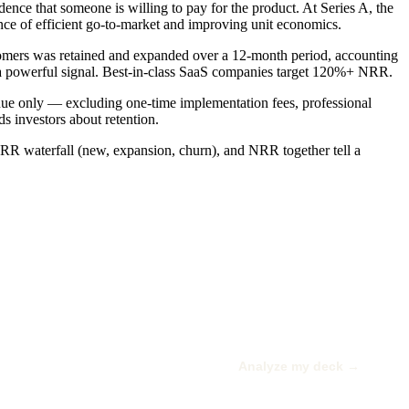
e that someone is willing to pay for the product. At Series A, the
 of efficient go-to-market and improving unit economics.
mers was retained and expanded over a 12-month period, accounting
 powerful signal. Best-in-class SaaS companies target 120%+ NRR.
nue only — excluding one-time implementation fees, professional
s investors about retention.
R waterfall (new, expansion, churn), and NRR together tell a
Analyze my deck →