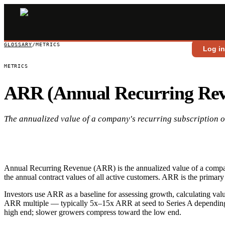
GLOSSARY
/
METRICS
Log i
METRICS
ARR (Annual Recurring Re
The annualized value of a company's recurring subscription o
Annual Recurring Revenue (ARR) is the annualized value of a compan
the annual contract values of all active customers. ARR is the primary
Investors use ARR as a baseline for assessing growth, calculating va
ARR multiple — typically 5x–15x ARR at seed to Series A depending 
high end; slower growers compress toward the low end.