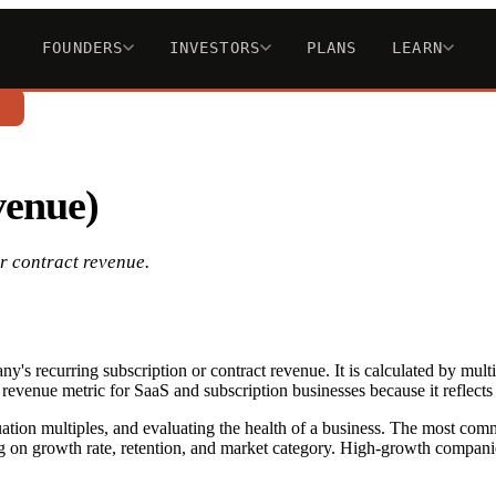
FOUNDERS
INVESTORS
PLANS
LEARN
n
venue)
r contract revenue.
y's recurring subscription or contract revenue. It is calculated by 
 revenue metric for SaaS and subscription businesses because it reflects 
luation multiples, and evaluating the health of a business. The most c
on growth rate, retention, and market category. High-growth compani