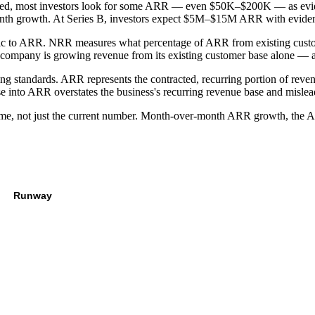
ed, most investors look for some ARR — even $50K–$200K — as evidenc
h growth. At Series B, investors expect $5M–$15M ARR with evidence
ic to ARR. NRR measures what percentage of ARR from existing custo
ompany is growing revenue from its existing customer base alone — a
 standards. ARR represents the contracted, recurring portion of reve
e into ARR overstates the business's recurring revenue base and mislead
me, not just the current number. Month-over-month ARR growth, the AR
Runway