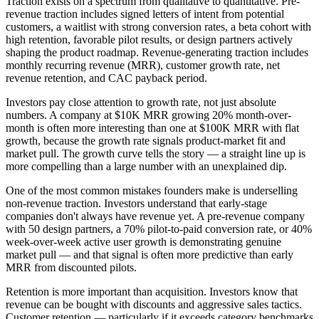
Traction exists on a spectrum from qualitative to quantitative. Pre-
revenue traction includes signed letters of intent from potential
customers, a waitlist with strong conversion rates, a beta cohort with
high retention, favorable pilot results, or design partners actively
shaping the product roadmap. Revenue-generating traction includes
monthly recurring revenue (MRR), customer growth rate, net
revenue retention, and CAC payback period.
Investors pay close attention to growth rate, not just absolute
numbers. A company at $10K MRR growing 20% month-over-
month is often more interesting than one at $100K MRR with flat
growth, because the growth rate signals product-market fit and
market pull. The growth curve tells the story — a straight line up is
more compelling than a large number with an unexplained dip.
One of the most common mistakes founders make is underselling
non-revenue traction. Investors understand that early-stage
companies don't always have revenue yet. A pre-revenue company
with 50 design partners, a 70% pilot-to-paid conversion rate, or 40%
week-over-week active user growth is demonstrating genuine
market pull — and that signal is often more predictive than early
MRR from discounted pilots.
Retention is more important than acquisition. Investors know that
revenue can be bought with discounts and aggressive sales tactics.
Customer retention — particularly if it exceeds category benchmarks