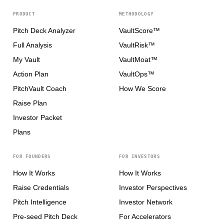
PRODUCT
METHODOLOGY
Pitch Deck Analyzer
VaultScore™
Full Analysis
VaultRisk™
My Vault
VaultMoat™
Action Plan
VaultOps™
PitchVault Coach
How We Score
Raise Plan
Investor Packet
Plans
FOR FOUNDERS
FOR INVESTORS
How It Works
How It Works
Raise Credentials
Investor Perspectives
Pitch Intelligence
Investor Network
Pre-seed Pitch Deck
For Accelerators