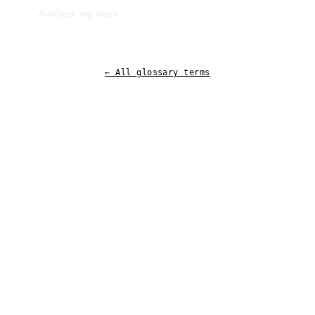
Analyze my deck →
← All glossary terms