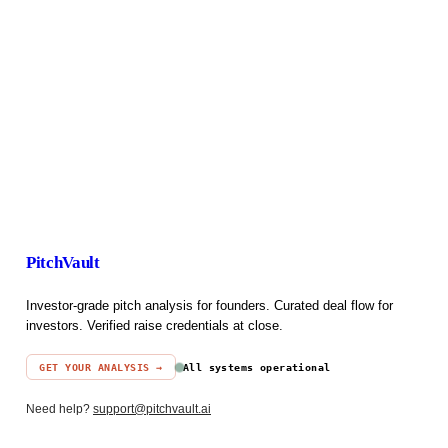
PitchVault
Investor-grade pitch analysis for founders. Curated deal flow for
investors. Verified raise credentials at close.
GET YOUR ANALYSIS →
All systems operational
Need help?
support@pitchvault.ai