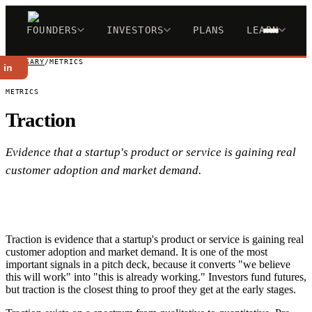
FOUNDERS
INVESTORS
PLANS
LEARN
GLOSSARY
/
METRICS
 in
METRICS
Traction
Evidence that a startup's product or service is gaining real
customer adoption and market demand.
Traction is evidence that a startup's product or service is gaining real
customer adoption and market demand. It is one of the most
important signals in a pitch deck, because it converts "we believe
this will work" into "this is already working." Investors fund futures,
but traction is the closest thing to proof they get at the early stages.