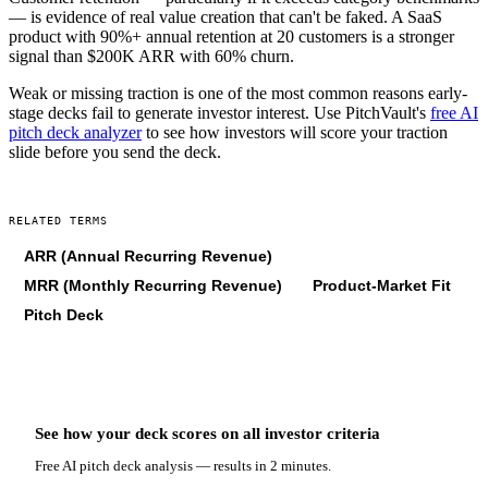
— is evidence of real value creation that can't be faked. A SaaS
product with 90%+ annual retention at 20 customers is a stronger
signal than $200K ARR with 60% churn.
Weak or missing traction is one of the most common reasons early-
stage decks fail to generate investor interest. Use PitchVault's
free AI
pitch deck analyzer
to see how investors will score your traction
slide before you send the deck.
RELATED TERMS
ARR (Annual Recurring Revenue)
MRR (Monthly Recurring Revenue)
Product-Market Fit
Pitch Deck
See how your deck scores on
all
investor criteria
Free AI pitch deck analysis — results in 2 minutes.