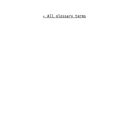
← All glossary terms