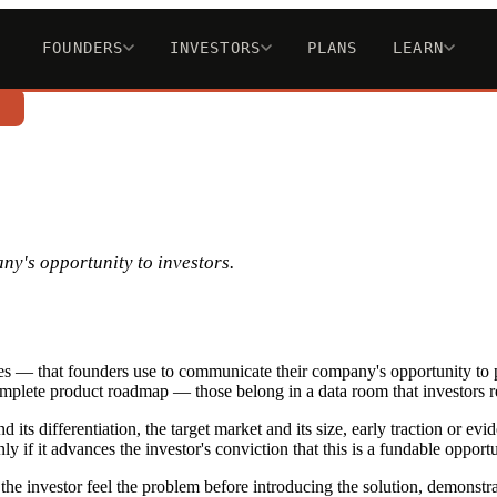
FOUNDERS
INVESTORS
PLANS
LEARN
n
ny's opportunity to investors.
des — that founders use to communicate their company's opportunity to po
complete product roadmap — those belong in a data room that investors re
 its differentiation, the target market and its size, early traction or e
y if it advances the investor's conviction that this is a fundable opportu
 the investor feel the problem before introducing the solution, demonstr