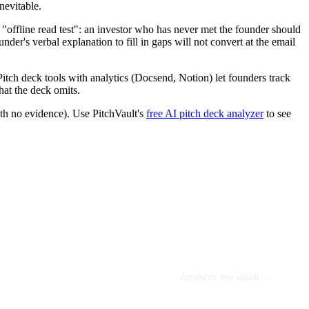
nevitable.
e "offline read test": an investor who has never met the founder should
nder's verbal explanation to fill in gaps will not convert at the email
Pitch deck tools with analytics (Docsend, Notion) let founders track
hat the deck omits.
ith no evidence). Use PitchVault's
free AI pitch deck analyzer
to see
Analyze my deck →