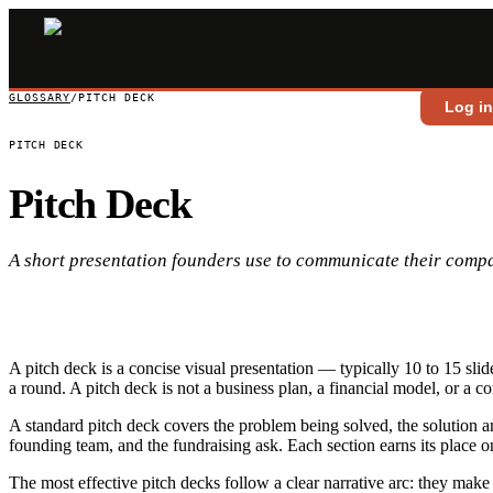
GLOSSARY
/
PITCH DECK
Log i
PITCH DECK
Pitch Deck
A short presentation founders use to communicate their compa
A pitch deck is a concise visual presentation — typically 10 to 15 sli
a round. A pitch deck is not a business plan, a financial model, or a 
A standard pitch deck covers the problem being solved, the solution and
founding team, and the fundraising ask. Each section earns its place onl
The most effective pitch decks follow a clear narrative arc: they make