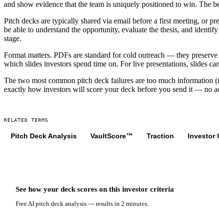
and show evidence that the team is uniquely positioned to win. The bes
Pitch decks are typically shared via email before a first meeting, or p
be able to understand the opportunity, evaluate the thesis, and identify
stage.
Format matters. PDFs are standard for cold outreach — they preserve la
which slides investors spend time on. For live presentations, slides ca
The two most common pitch deck failures are too much information (trea
exactly how investors will score your deck before you send it — no 
RELATED TERMS
Pitch Deck Analysis
VaultScore™
Traction
Investor 
See how your deck scores on
this
investor criteria
Free AI pitch deck analysis — results in 2 minutes.