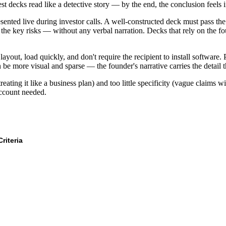
t decks read like a detective story — by the end, the conclusion feels i
resented live during investor calls. A well-constructed deck must pass th
 the key risks — without any verbal narration. Decks that rely on the fou
yout, load quickly, and don't require the recipient to install software. 
n be more visual and sparse — the founder's narrative carries the detail t
ting it like a business plan) and too little specificity (vague claims w
account needed.
Criteria