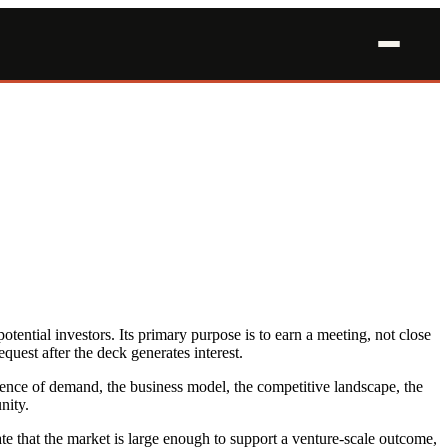
tential investors. Its primary purpose is to earn a meeting, not close
quest after the deck generates interest.
vidence of demand, the business model, the competitive landscape, the
nity.
ate that the market is large enough to support a venture-scale outcome,