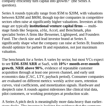
company efficiently turn capital into growth?" (the Series A
question).
Series A rounds typically range from $5M to $20M, with valuations
between $20M and $80M, though top-tier companies in competitive
sectors often raise at significantly higher valuations. Investors at this
stage are typically
institutional venture capital firms
— multi-
stage funds like Sequoia, a16z, Accel, and Benchmark, plus
specialist Series A firms like Bessemer, Lightspeed, and Founders
Fund. The check size and lead investor brand at Series A
significantly shape what the company can raise at Series B; founders
should optimize for partner fit and reputation, not just maximum
valuation.
The benchmark for a Series A varies by sector, but most VCs expect
to see
$1M–$3M ARR
at SaaS, with
10%+ month-over-month
growth
,
NRR above 90%
, evidence of repeatable customer
acquisition through at least one proven channel, and early unit
economics data (CAC, LTV, payback period). Consumer companies
are evaluated on different metrics: weekly active users, retention
curves, viral coefficients, and monetization signals. Hardware and
deeptech raise A rounds against milestones like clinical trial data,
pilot customers, or working prototypes at production scale.
A Series A pitch deck is meaningfully more data-heavy than earlier-
stage decks. The investor is looking for evidence that the company