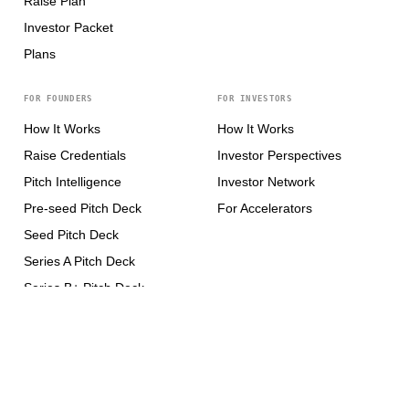
Raise Plan
Investor Packet
Plans
FOR FOUNDERS
FOR INVESTORS
How It Works
How It Works
Raise Credentials
Investor Perspectives
Pitch Intelligence
Investor Network
Pre-seed Pitch Deck
For Accelerators
Seed Pitch Deck
Series A Pitch Deck
Series B+ Pitch Deck
CONNECT
X / Twitter
↗
LinkedIn
↗