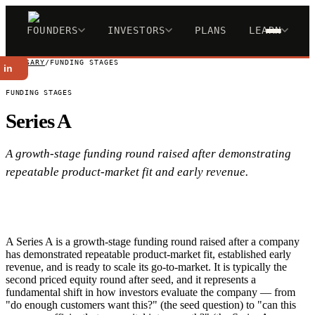
FOUNDERS
INVESTORS
PLANS
LEARN
GLOSSARY
/
FUNDING STAGES
 in
FUNDING STAGES
Series A
A growth-stage funding round raised after demonstrating
repeatable product-market fit and early revenue.
A Series A is a growth-stage funding round raised after a company
has demonstrated repeatable product-market fit, established early
revenue, and is ready to scale its go-to-market. It is typically the
second priced equity round after seed, and it represents a
fundamental shift in how investors evaluate the company — from
"do enough customers want this?" (the seed question) to "can this