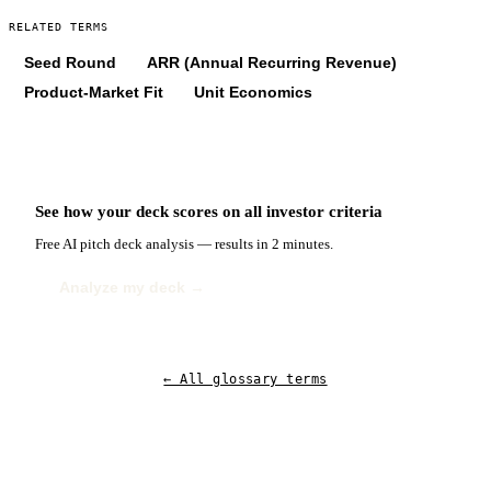
RELATED TERMS
Seed Round
ARR (Annual Recurring Revenue)
Product-Market Fit
Unit Economics
See how your deck scores on
all
investor criteria
Free AI pitch deck analysis — results in 2 minutes.
Analyze my deck →
← All glossary terms