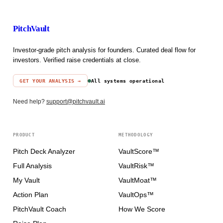
PitchVault
Investor-grade pitch analysis for founders. Curated deal flow for
investors. Verified raise credentials at close.
GET YOUR ANALYSIS →
All systems operational
Need help?
support@pitchvault.ai
PRODUCT
METHODOLOGY
Pitch Deck Analyzer
VaultScore™
Full Analysis
VaultRisk™
My Vault
VaultMoat™
Action Plan
VaultOps™
PitchVault Coach
How We Score