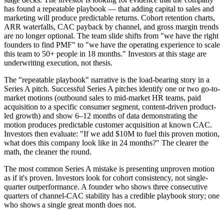
has found a repeatable playbook — that adding capital to sales and
marketing will produce predictable returns. Cohort retention charts,
ARR waterfalls, CAC payback by channel, and gross margin trends
are no longer optional. The team slide shifts from "we have the right
founders to find PMF" to "we have the operating experience to scale
this team to 50+ people in 18 months." Investors at this stage are
underwriting execution, not thesis.
The "repeatable playbook" narrative is the load-bearing story in a
Series A pitch. Successful Series A pitches identify one or two go-to-
market motions (outbound sales to mid-market HR teams, paid
acquisition to a specific consumer segment, content-driven product-
led growth) and show 6–12 months of data demonstrating the
motion produces predictable customer acquisition at known CAC.
Investors then evaluate: "If we add $10M to fuel this proven motion,
what does this company look like in 24 months?" The clearer the
math, the cleaner the round.
The most common Series A mistake is presenting unproven motion
as if it's proven. Investors look for cohort consistency, not single-
quarter outperformance. A founder who shows three consecutive
quarters of channel-CAC stability has a credible playbook story; one
who shows a single great month does not.