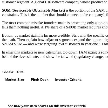
customer segment. A global HR software company whose product only
SOM (Serviceable Obtainable Market)
is the portion of the SAM th
constraints. This is the number that should connect to the company's fi
The most common mistake founders make is presenting only a top-down
tells them nothing useful. A 1% share of a $400B market requires k
Bottom-up market sizing is far more credible. Start with the specific 
the math. Then explain how adjacent segments expand the opportuni
$216M SAM — and we're targeting 250 customers in year one." This ki
In emerging markets or new categories, top-down TAM sizing is sometim
behind the size estimate, and show the tailwind (regulatory change, t
RELATED TERMS
Market Size
Pitch Deck
Investor Criteria
See how your deck scores on
this
investor criteria