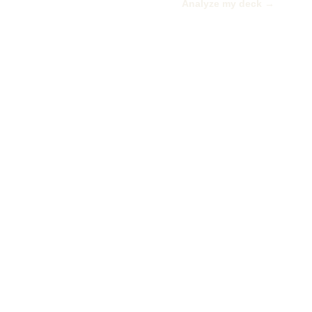
Analyze my deck →