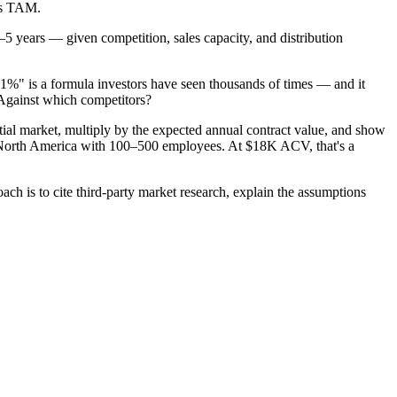
ts TAM.
–5 years — given competition, sales capacity, and distribution
%" is a formula investors have seen thousands of times — and it
Against which competitors?
itial market, multiply by the expected annual contract value, and show
 North America with 100–500 employees. At $18K ACV, that's a
ch is to cite third-party market research, explain the assumptions