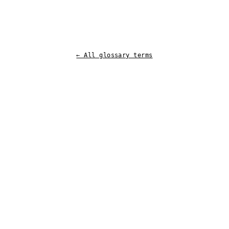
← All glossary terms