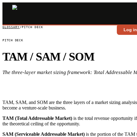
GLOSSARY
/
PITCH DECK
Log i
PITCH DECK
TAM / SAM / SOM
The three-layer market sizing framework: Total Addressable 
TAM, SAM, and SOM are the three layers of a market sizing analysis u
become a venture-scale business.
TAM (Total Addressable Market)
is the total revenue opportunity 
the theoretical ceiling of the opportunity.
SAM (Serviceable Addressable Market)
is the portion of the TAM t