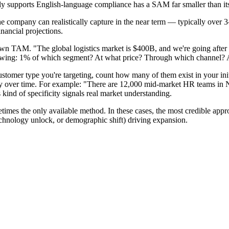
 supports English-language compliance has a SAM far smaller than i
e company can realistically capture in the near term — typically over 3
nancial projections.
 TAM. "The global logistics market is $400B, and we're going after 1
nowing: 1% of which segment? At what price? Through which channel? 
customer type you're targeting, count how many of them exist in your in
ty over time. For example: "There are 12,000 mid-market HR teams in
nd of specificity signals real market understanding.
es the only available method. In these cases, the most credible approa
echnology unlock, or demographic shift) driving expansion.