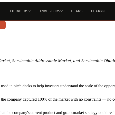
FOUNDERS
INVESTORS
PLANS
LEARN
n
Market, Serviceable Addressable Market, and Serviceable Obtai
sed in pitch decks to help investors understand the scale of the oppor
if the company captured 100% of the market with no constraints — no com
hat the company's current product and go-to-market strategy could realis