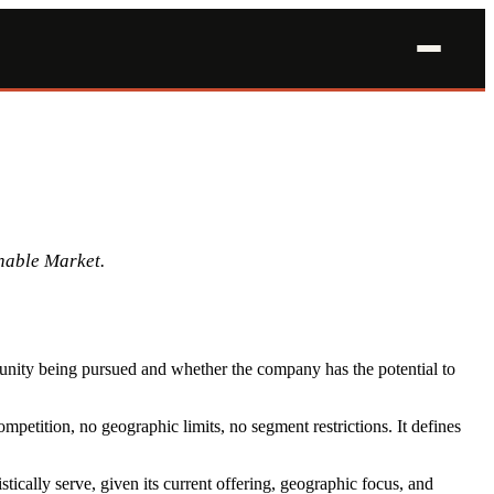
nable Market.
tunity being pursued and whether the company has the potential to
petition, no geographic limits, no segment restrictions. It defines
tically serve, given its current offering, geographic focus, and