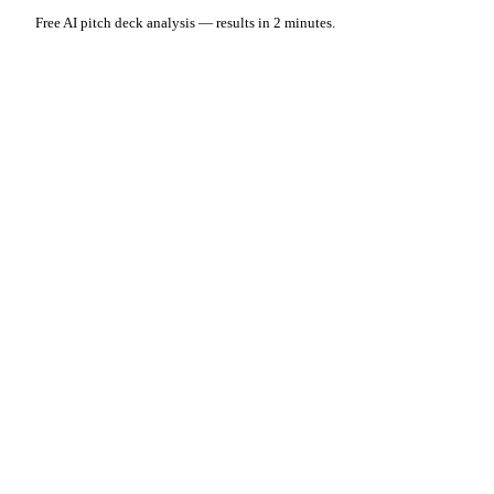
Free AI pitch deck analysis — results in 2 minutes.