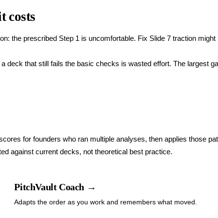
t costs
: the prescribed Step 1 is uncomfortable. Fix Slide 7 traction might 
 deck that still fails the basic checks is wasted effort. The largest g
 scores for founders who ran multiple analyses, then applies those pat
d against current decks, not theoretical best practice.
PitchVault Coach →
Adapts the order as you work and remembers what moved.