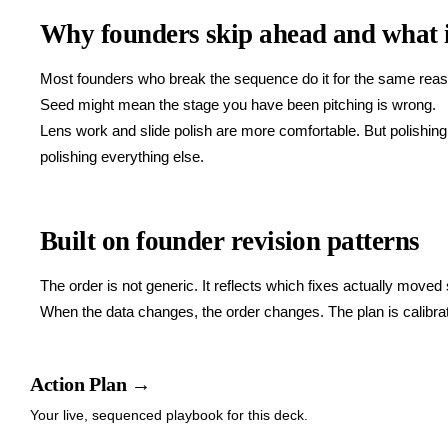
Why founders skip ahead and what i
Most founders who break the sequence do it for the same reason
Seed might mean the stage you have been pitching is wrong.
Lens work and slide polish are more comfortable. But polishing a
polishing everything else.
Built on founder revision patterns
The order is not generic. It reflects which fixes actually moved
When the data changes, the order changes. The plan is calibrate
Action Plan →
Your live, sequenced playbook for this deck.