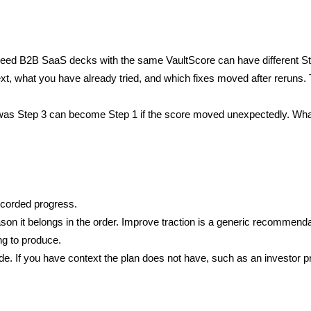
eed B2B SaaS decks with the same VaultScore can have different Step
xt, what you have already tried, and which fixes moved after reruns
was Step 3 can become Step 1 if the score moved unexpectedly. What 
ecorded progress.
son it belongs in the order. Improve traction is a generic recommendat
ng to produce.
. If you have context the plan does not have, such as an investor pre