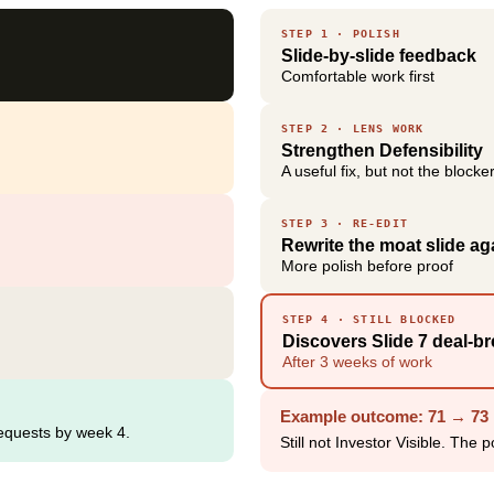
STEP 1 · POLISH
Slide-by-slide feedback
Comfortable work first
STEP 2 · LENS WORK
Strengthen Defensibility
A useful fix, but not the blocke
STEP 3 · RE-EDIT
Rewrite the moat slide ag
More polish before proof
STEP 4 · STILL BLOCKED
Discovers Slide 7 deal-br
After 3 weeks of work
Example outcome: 71 → 73 
requests by week 4.
Still not Investor Visible. The