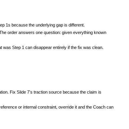
 1s because the underlying gap is different.
. The order answers one question: given everything known
was Step 1 can disappear entirely if the fix was clean.
ion. Fix Slide 7's traction source because the claim is
ference or internal constraint, override it and the Coach can