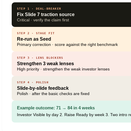
STEP 1 · DEAL-BREAKER
Fix Slide 7 traction source
Critical · verify the claim first
STEP 2 · STAGE FIT
Re-run as Seed
Primary correction · score against the right benchmark
STEP 3 · LENS BLOCKERS
Strengthen 3 weak lenses
High priority · strengthen the weak investor lenses
STEP 4 · POLISH
Slide-by-slide feedback
Polish · after the basic checks are fixed
Example outcome: 71 → 84 in 4 weeks
Investor Visible by day 2. Raise Ready by week 3. Two intro 