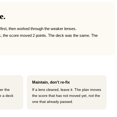
e.
e first, then worked through the weaker lenses.
work, the score moved 2 points. The deck was the same. The
Maintain, don't re-fix
ter the
If a lens cleared, leave it. The plan moves
e a deck
the score that has not moved yet, not the
one that already passed.