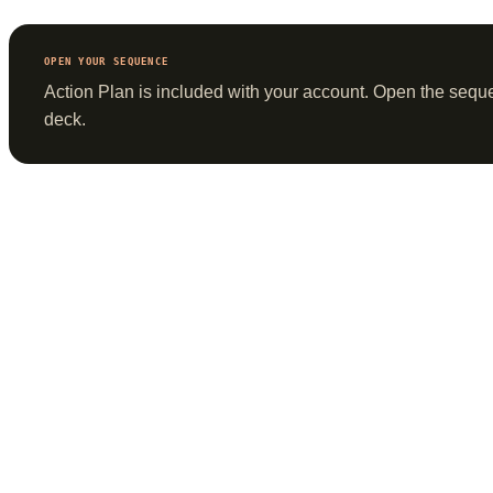
OPEN YOUR SEQUENCE
Action Plan is included with
your account
. Open the sequ
deck.