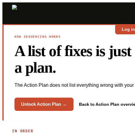
Log i
HOW SEQUENCING WORKS
A list of fixes is ju
a plan.
The Action Plan does not list everything wrong with your de
Unlock Action Plan →
Back to Action Plan overv
IN ORDER