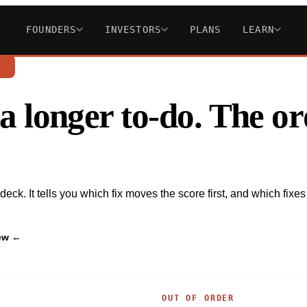
FOUNDERS
INVESTORS
PLANS
LEARN
n
st a longer to-do. The 
ck. It tells you which fix moves the score first, and which fixes 
iew ←
OUT OF ORDER