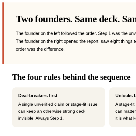
Two founders. Same deck. Same
The founder on the left followed the order. Step 1 was the unv
The founder on the right opened the report, saw eight things
order was the difference.
The four rules behind the sequence
Deal-breakers first
Unlocks 
A single unverified claim or stage-fit issue
A stage-fit
can keep an otherwise strong deck
can matter
invisible. Always Step 1.
it is what