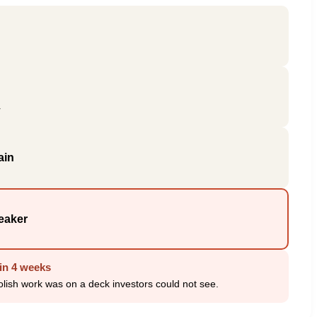
r
ain
eaker
in 4 weeks
 polish work was on a deck investors could not see.