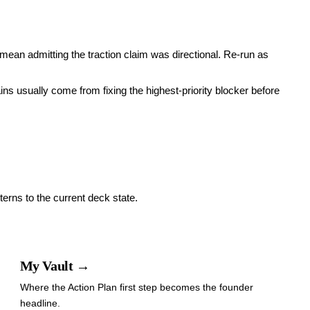
mean admitting the traction claim was directional. Re-run as
ains usually come from fixing the highest-priority blocker before
terns to the current deck state.
My Vault →
Where the Action Plan first step becomes the founder
headline.