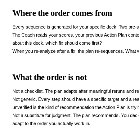
Where the order comes from
Every sequence is generated for your specific deck. Two pre-s
The Coach reads your scores, your previous Action Plan conte
about this deck, which fix should come first?
When you re-analyze after a fix, the plan re-sequences. What 
What the order is not
Not a checklist. The plan adapts after meaningful reruns and r
Not generic. Every step should have a specific target and a rea
unverified is the kind of recommendation the Action Plan is tryi
Not a substitute for judgment. The plan recommends. You decide
adapt to the order you actually work in.