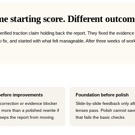
 starting score. Different outcom
erified traction claim holding back the report. They fixed the evidenc
 to fix, and started with what felt manageable. After three weeks of 
before improvements
Foundation before polish
 correction or evidence blocker
Slide-by-slide feedback only af
 more than a polished rewrite if
lenses pass. Polish cannot sav
 keeps the report from moving.
that fails the basic checks.