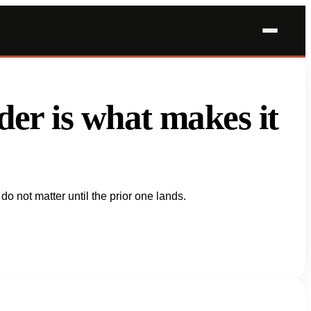
order is what makes it
do not matter until the prior one lands.